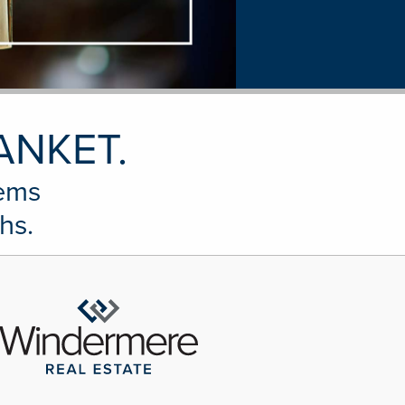
ANKET.
tems
hs.