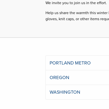
We invite you to join us in the effort.
Help us share the warmth this winter 
gloves, knit caps, or other items requ
PORTLAND METRO
OREGON
WASHINGTON