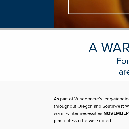
A WAR
For
ar
As part of Windermere’s long-standin
throughout Oregon and Southwest Wash
warm winter necessities
NOVEMBER 3
p.m.
unless otherwise noted.