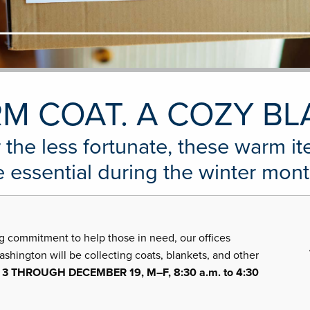
M COAT. A COZY BL
 the less fortunate, these warm i
e essential during the winter mont
g commitment to help those in need, our offices
ington will be collecting coats, blankets, and other
 THROUGH DECEMBER 19, M–F, 8:30 a.m. to 4:30