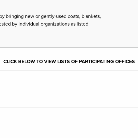
by bringing new or gently-used coats, blankets,
ested by individual organizations as listed.
CLICK BELOW TO VIEW LISTS OF PARTICIPATING OFFICES